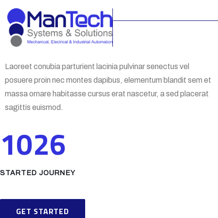
Laoreet conubia parturient lacinia pulvinar senectus vel
posuere proin nec montes dapibus, elementum blandit sem et
massa ornare habitasse cursus erat nascetur, a sed placerat
sagittis euismod.
1026
STARTED JOURNEY
GET STARTED