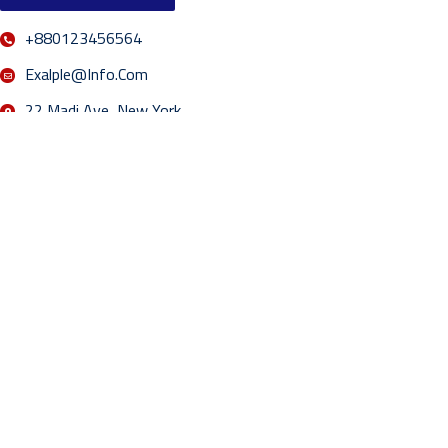
+880123456564
Exalple@info.com
22 Madi Ave, New York